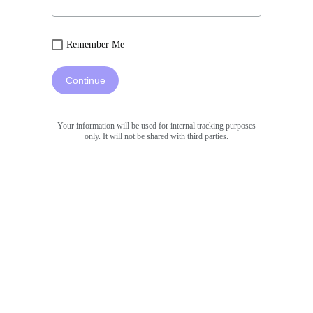
Remember Me
Continue
Your information will be used for internal tracking purposes
only. It will not be shared with third parties.