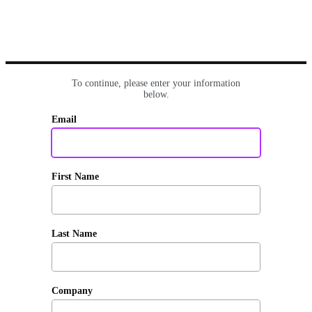
To continue, please enter your information
below.
Email
First Name
Last Name
Company